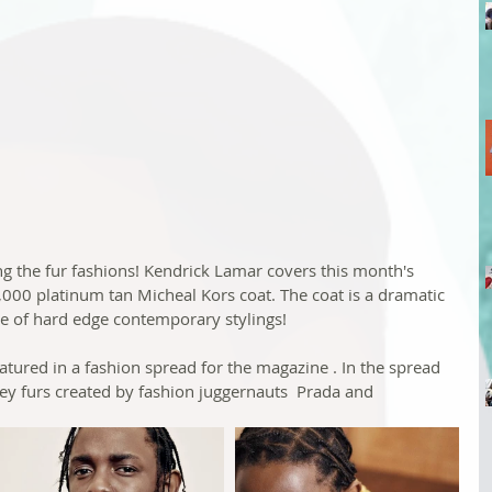
ing the fur fashions! Kendrick Lamar covers this month's 
3,000 platinum tan Micheal Kors coat. The coat is a dramatic 
ce of hard edge contemporary stylings!
atured in a fashion spread for the magazine . In the spread 
ey furs created by fashion juggernauts  Prada and 