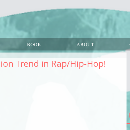
BOOK
ABOUT
ion Trend in Rap/Hip-Hop!