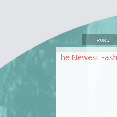
WORK
The Newest Fash