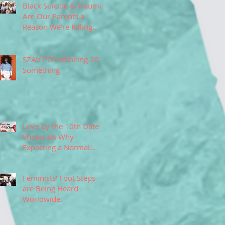
Black Suicide & Trauma:
Are Our Parents a
Reason We’re Killing
Ourselves?
SZA's POV of being 20
Something
Love by the 10th Date
Shows Us Why
Expecting a Normal
Relationship, Is No
Longer Normal.
Feminists' Foot Steps
are Being Heard
Worldwide.