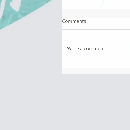
Comments
Write a comment...