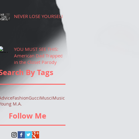
NEVER LOSE YOURSELF!
YOU MUST SEE THIS:
American Dad Trapped
in the Closet Parody
Search By Tags
Advice
Fashion
Gucci
Musci
Music
Young M.A.
Follow Me