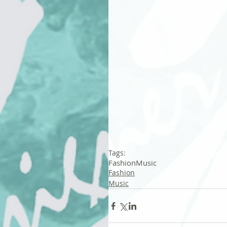
Tags:
Fashion
Music
Fashion
Music