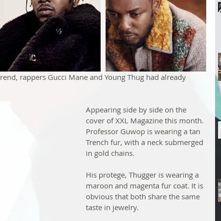
 trend, rappers Gucci Mane and Young Thug had already 
Appearing side by side on the 
cover of XXL Magazine this month. 
Professor Guwop is wearing a tan 
Trench fur, with a neck submerged 
in gold chains.
His protege, Thugger is wearing a 
maroon and magenta fur coat. It is 
obvious that both share the same 
taste in jewelry.