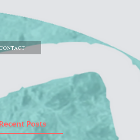
CONTACT
Recent Posts