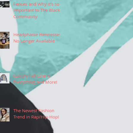
Fences and Why it’s so
Important to The Black
Community
Headphanie Hennessey
No Longer Available
Gucci's Fall Line is
Everything and More!
The Newest Fashion
Trend in Rap/Hip-Hop!