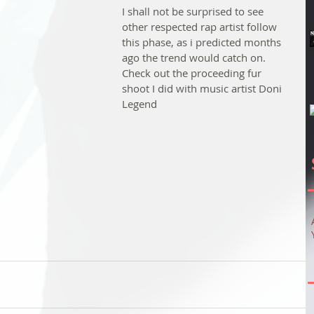
I shall not be surprised to see 
other respected rap artist follow 
this phase, as i predicted months 
ago the trend would catch on. 
Check out the proceeding fur 
shoot I did with music artist Doni 
Legend