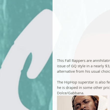
This Fall Rappers are annihilat
issue of GQ style in a nearly $
alternative from his usual choi
The HipHop superstar is also fe
he is draped in some other pric
Dolce/Gabbana.