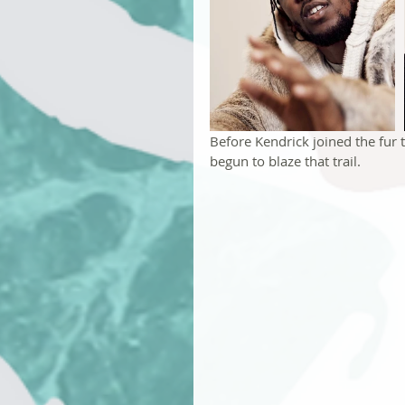
Before Kendrick joined the fur
begun to blaze that trail.