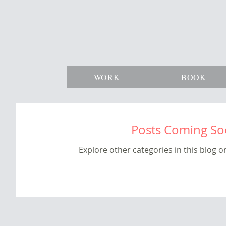
WORK
BOOK
Posts Coming S
Explore other categories in this blog or