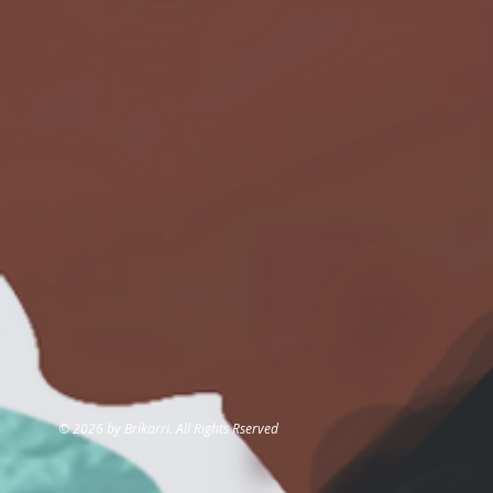
© 2026 by Brikarri. All Rights Rserved