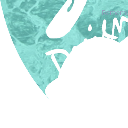
Remember