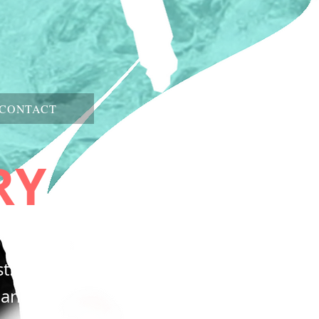
CONTACT
RY
t.
e and the