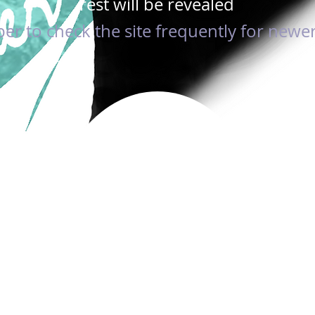
rest will be revealed
 to check the site frequently for newer