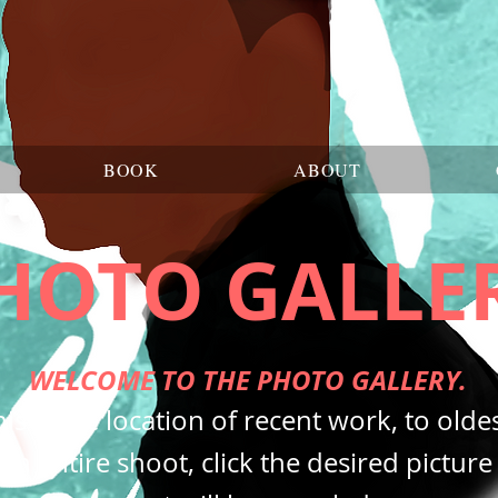
BOOK
ABOUT
HOTO GALLE
WELCOME TO THE PHOTO GALLERY.
is is the location of recent work, to oldes
an entire shoot, click the desired pictur