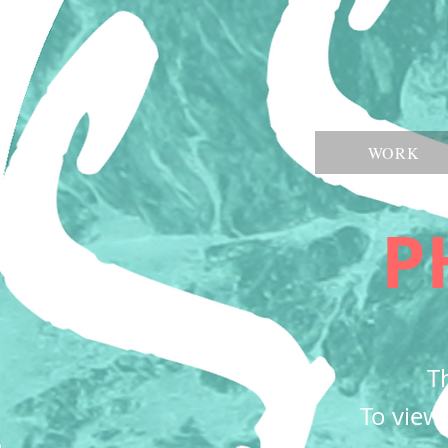
WORK
P
Th
To view 