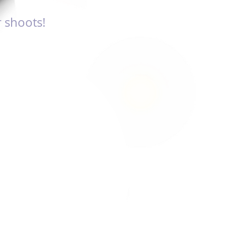
 shoots!