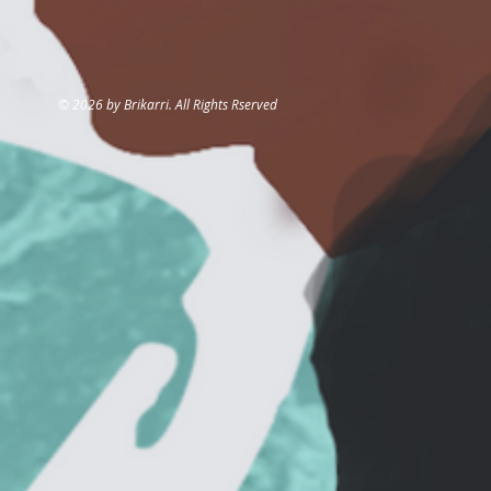
© 2026 by Brikarri. All Rights Rserved