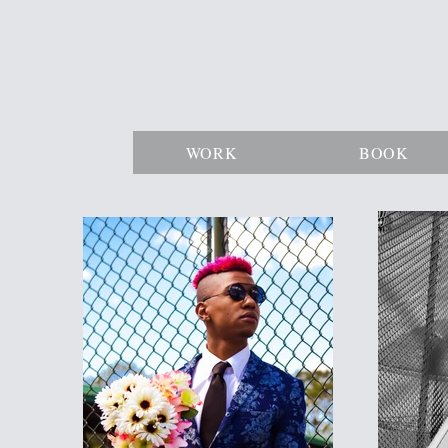
WORK
BOOK