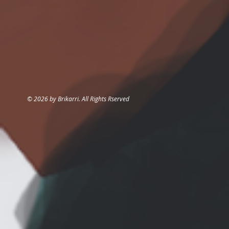
© 2026 by Brikarri. All Rights Rserved