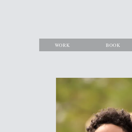
WORK
BOOK