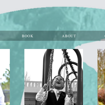
BOOK
ABOUT