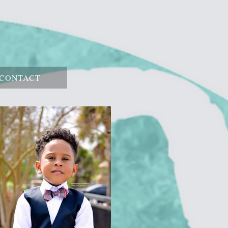
CONTACT