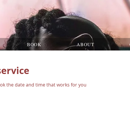
BOOK
ABOUT
service
ook the date and time that works for you