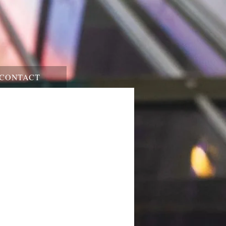
CONTACT