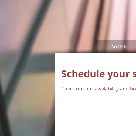
WORK
Schedule your 
Check out our availability and b